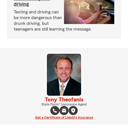
driving
Texting and driving can
be more dangerous than
drunk driving, but
teenagers are still learning the message.
Tony Theofanis
State Farm® Insurance Agent
Get a Certificate of Liability Insurance