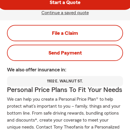
Start a Quote
Continue a saved quote
File a Claim
Send Payment
We also offer
insurance in:
1102 E. WALNUT ST.
Personal Price Plans To Fit Your Needs
We can help you create a Personal Price Plan® to help
protect what’s important to you – family, things and your
bottom line. From safe driving rewards, bundling options
and discounts*, create your coverage to meet your
unique needs. Contact Tony Theofanis for a Personalized