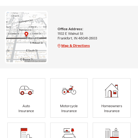
Office Address:
1102 E Walnut St
Frankfort, IN 46041-2603
Map & Directions
Auto
Motorcycle
Homeowners
Insurance
Insurance
Insurance