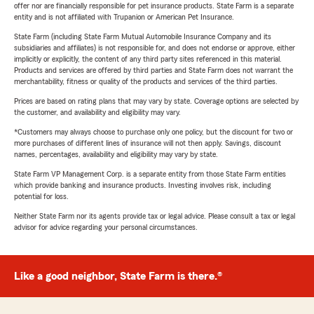
offer nor are financially responsible for pet insurance products. State Farm is a separate
entity and is not affiliated with Trupanion or American Pet Insurance.
State Farm (including State Farm Mutual Automobile Insurance Company and its
subsidiaries and affiliates) is not responsible for, and does not endorse or approve, either
implicitly or explicitly, the content of any third party sites referenced in this material.
Products and services are offered by third parties and State Farm does not warrant the
merchantability, fitness or quality of the products and services of the third parties.
Prices are based on rating plans that may vary by state. Coverage options are selected by
the customer, and availability and eligibility may vary.
*Customers may always choose to purchase only one policy, but the discount for two or
more purchases of different lines of insurance will not then apply. Savings, discount
names, percentages, availability and eligibility may vary by state.
State Farm VP Management Corp. is a separate entity from those State Farm entities
which provide banking and insurance products. Investing involves risk, including
potential for loss.
Neither State Farm nor its agents provide tax or legal advice. Please consult a tax or legal
advisor for advice regarding your personal circumstances.
Like a good neighbor, State Farm is there.®