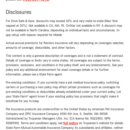
Disclosures
For Drive Safe & Save, discounts may exceed 30% and vary state-to-state (New York
capped at 30%). Not available in CA, MA, RI. OnStar not available in NY. A discount may
not be available in North Carolina, depending on individual facts and circumstances. In-
app setup with beacon required for Mobile.
Actual annual premiums for Renters insurance will vary depending on coverages selected,
amounts of coverage, deductibles, and other factors.
This content is only a general description of coverages and is not a statement of contract.
Details of coverage or limits vary in some states. All coverages are subject to the terms,
provisions, exclusions, and conditions in the policy itself, and any endorsements. See your
policy and any additional endorsement for exact coverage details or for further
information, please see a State Farm agent.
Pre-existing conditions: If you currently have a pet medical insurance policy, switching
carriers or purchasing a new policy may affect certain provisions such as coverages for
pre-existing conditions or deductibles already established under your current policy. Let
your State Farm® agent know if your existing policy has provisions that might make it
beneficial for you to keep.
Pet insurance products are underwritten in the United States by American Pet Insurance
Company and ZPIC Insurance Company, 6100-4th Ave. S, Seattle, WA 98108.
Administered by Trupanion Managers USA, Inc. (CA license No. 0G22803, NPN
9588590). Terms and conditions apply, see
full policy
on Trupanion's website for details.
State Farm Mutual Automobile Insurance Company, its subsidiaries and affiliates, neither