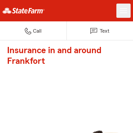
Call
Text
Insurance in and around
Frankfort