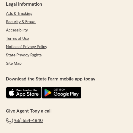
Legal Information
Ads & Tracking
Security & Fraud
Accessibility
Terms of Use
Notice of Privacy Policy
State Privacy Rights
Site Map
Download the State Farm mobile app today
Give Agent Tony a call
(765) 654-4840