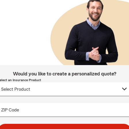
Would you like to create a personalized quote?
elect an Insurance Product
ZIP Code