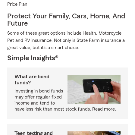
Price Plan.
Protect Your Family, Cars, Home, And
Future
Some of these great options include Health, Motorcycle,
Pet and RV insurance. Not only is State Farm insurance a
great value, but it's a smart choice.
Simple Insights®
What are bond
funds?
Investing in bond funds
may offer regular fixed
income and tend to
have less risk than most stock funds. Read more.
Teen texting and