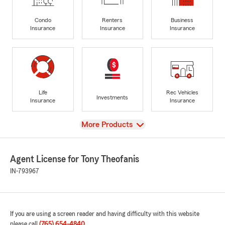
Condo
Renters
Business
Insurance
Insurance
Insurance
Life
Rec Vehicles
Investments
Insurance
Insurance
View
More Products
Agent License for Tony Theofanis
IN-793967
If you are using a screen reader and having difficulty with this website
please call
(765) 654-4840
.